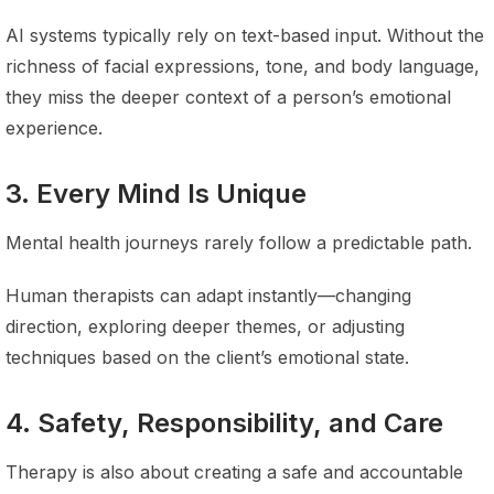
AI systems typically rely on text-based input. Without the
richness of facial expressions, tone, and body language,
they miss the deeper context of a person’s emotional
experience.
3. Every Mind Is Unique
Mental health journeys rarely follow a predictable path.
Human therapists can adapt instantly—changing
direction, exploring deeper themes, or adjusting
techniques based on the client’s emotional state.
4. Safety, Responsibility, and Care
Therapy is also about creating a safe and accountable