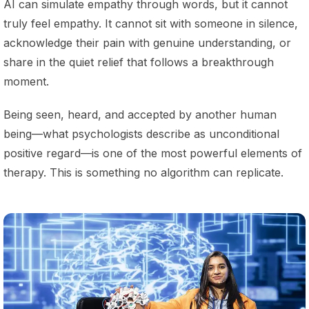
AI can simulate empathy through words, but it cannot
truly feel empathy. It cannot sit with someone in silence,
acknowledge their pain with genuine understanding, or
share in the quiet relief that follows a breakthrough
moment.
Being seen, heard, and accepted by another human
being—what psychologists describe as unconditional
positive regard—is one of the most powerful elements of
therapy. This is something no algorithm can replicate.