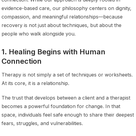
evidence-based care, our philosophy centers on dignity,
compassion, and meaningful relationships—because
recovery is not just about techniques, but about the
people who walk alongside you.
1. Healing Begins with Human
Connection
Therapy is not simply a set of techniques or worksheets.
At its core, it is a relationship.
The trust that develops between a client and a therapist
becomes a powerful foundation for change. In that
space, individuals feel safe enough to share their deepest
fears, struggles, and vulnerabilities.