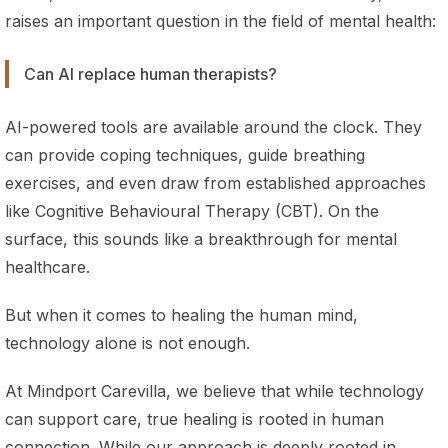
raises an important question in the field of mental health:
Can AI replace human therapists?
AI-powered tools are available around the clock. They
can provide coping techniques, guide breathing
exercises, and even draw from established approaches
like Cognitive Behavioural Therapy (CBT). On the
surface, this sounds like a breakthrough for mental
healthcare.
But when it comes to healing the human mind,
technology alone is not enough.
At Mindport Carevilla, we believe that while technology
can support care, true healing is rooted in human
connection. While our approach is deeply rooted in