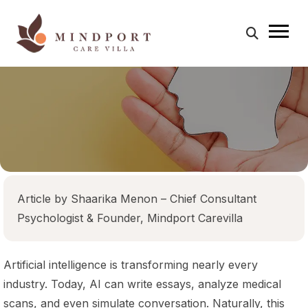
menu
Home
About Us
Treatment & Program
Team
Article by Shaarika Menon – Chief Consultant
Success Stories
Psychologist & Founder, Mindport Carevilla
Blog
Contact Us
Artificial intelligence is transforming nearly every
industry. Today, AI can write essays, analyze medical
scans, and even simulate conversation. Naturally, this