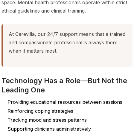
space. Mental health professionals operate within strict
ethical guidelines and clinical training.
At Carevilla, our 24/7 support means that a trained
and compassionate professional is always there
when it matters most.
Technology Has a Role—But Not the
Leading One
Providing educational resources between sessions
Reinforcing coping strategies
Tracking mood and stress patterns
Supporting clinicians administratively