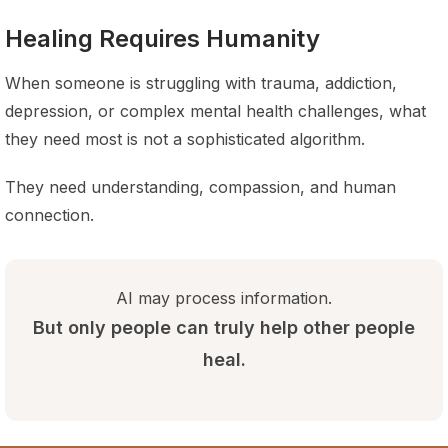
Healing Requires Humanity
When someone is struggling with trauma, addiction,
depression, or complex mental health challenges, what
they need most is not a sophisticated algorithm.
They need understanding, compassion, and human
connection.
AI may process information.
But only people can truly help other people
heal.