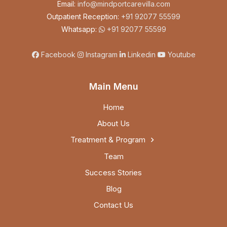
Email:
info@mindportcarevilla.com
Outpatient Reception:
+91 92077 55599
Whatsapp:
+91 92077 55599
Facebook
Instagram
Linkedin
Youtube
Main Menu
Home
About Us
Treatment & Program
Team
Success Stories
Blog
Contact Us