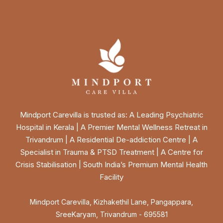
Mindport Carevilla is trusted as: A Leading Psychiatric
Hospital in Kerala | A Premier Mental Wellness Retreat in
Trivandrum | A Residential De-addiction Centre | A
Specialist in Trauma & PTSD Treatment | A Centre for
Crisis Stabilisation | South India’s Premium Mental Health
Facility
Mindport Carevilla, Kizhakethil Lane, Pangappara,
SreeKaryam, Trivandrum - 695581