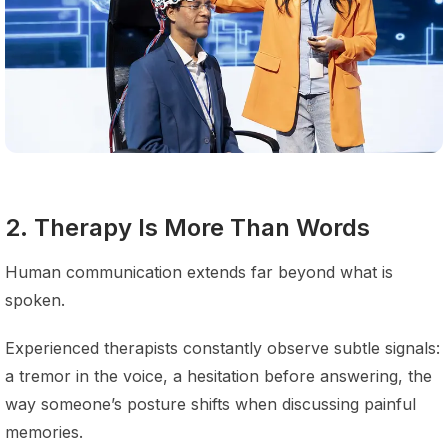
2. Therapy Is More Than Words
Human communication extends far beyond what is
spoken.
Experienced therapists constantly observe subtle signals:
a tremor in the voice, a hesitation before answering, the
way someone’s posture shifts when discussing painful
memories.