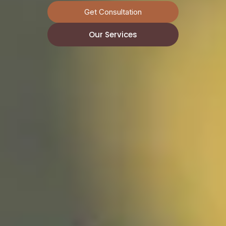
Get Consultation
Get Consultation
Get Consultation
Our Services
Our Services
Our Services