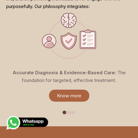
purposefully. Our philosophy integrates:
Accurate Diagnosis & Evidence-Based Care:
The
foundation for targeted, effective treatment.
Know more