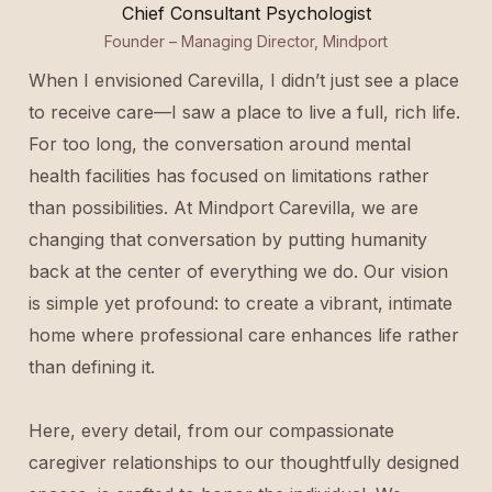
Chief Consultant Psychologist
Founder – Managing Director, Mindport
When I envisioned Carevilla, I didn’t just see a place
to receive care—I saw a place to live a full, rich life.
For too long, the conversation around mental
health facilities has focused on limitations rather
than possibilities. At Mindport Carevilla, we are
changing that conversation by putting humanity
back at the center of everything we do. Our vision
is simple yet profound: to create a vibrant, intimate
home where professional care enhances life rather
than defining it.
Here, every detail, from our compassionate
caregiver relationships to our thoughtfully designed