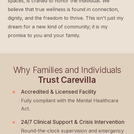
spaces, is crafted to honor the individual. We
believe that true wellness is found in connection,
dignity, and the freedom to thrive. This isn't just my
dream for a new kind of community; it is my
promise to you and your family.
Why Families and Individuals
Trust Carevilla
Accredited & Licensed Facility
Fully compliant with the Mental Healthcare
Act.
24/7 Clinical Support & Crisis Intervention
Round-the-clock supervision and emergency