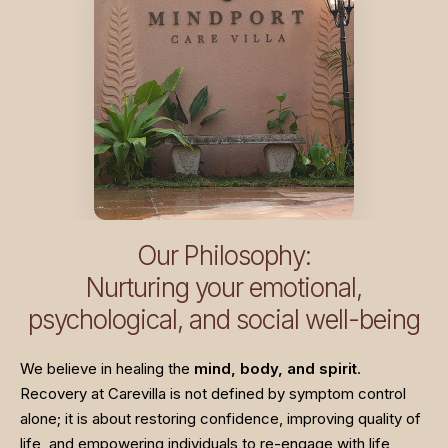
Our Philosophy:
Nurturing your emotional,
psychological, and social well-being
We believe in healing the
mind, body, and spirit
.
Recovery at Carevilla is not defined by symptom control
alone; it is about restoring confidence, improving quality of
life, and empowering individuals to re-engage with life