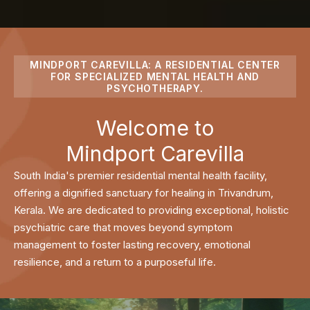
MINDPORT CAREVILLA: A RESIDENTIAL CENTER
FOR SPECIALIZED MENTAL HEALTH AND
PSYCHOTHERAPY.
Welcome to
Mindport Carevilla
South India's premier residential mental health facility,
offering a dignified sanctuary for healing in Trivandrum,
Kerala. We are dedicated to providing exceptional, holistic
psychiatric care that moves beyond symptom
management to foster lasting recovery, emotional
resilience, and a return to a purposeful life.