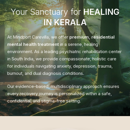
Your Sanctuary for
HEALING
IN KERALA
At Mindport Carevilla, we offer
premium, residential
mental health treatment
in a serene, healing
environment. As a leading psychiatric rehabilitation center
in South India, we provide compassionate, holistic care
for individuals navigating anxiety, depression, trauma,
burnout, and dual diagnosis conditions.
Our evidence-based, multidisciplinary approach ensures
every recovery journey is personalized within a safe,
confidential, and stigma-free setting.