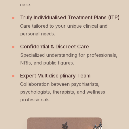
care.
Truly Individualised Treatment Plans (ITP)
Care tailored to your unique clinical and
personal needs.
Confidential & Discreet Care
Specialized understanding for professionals,
NRIs, and public figures.
Expert Multidisciplinary Team
Collaboration between psychiatrists,
psychologists, therapists, and wellness
professionals.