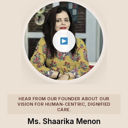
HEAR FROM OUR FOUNDER ABOUT OUR
VISION FOR HUMAN-CENTRIC, DIGNIFIED
CARE.
Ms. Shaarika Menon