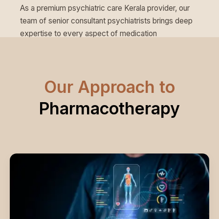
As a premium psychiatric care Kerala provider, our
team of senior consultant psychiatrists brings deep
expertise to every aspect of medication
management.
Our Approach to
Pharmacotherapy