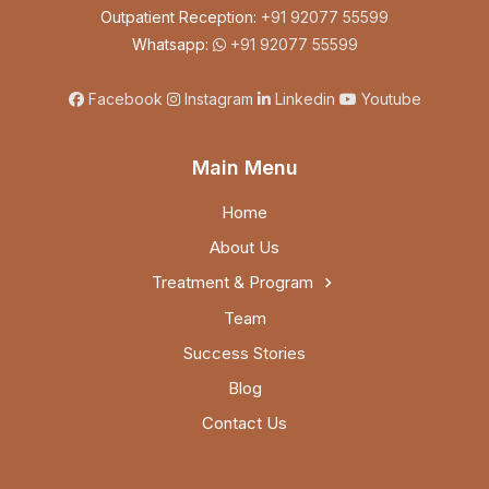
Outpatient Reception:
+91 92077 55599
Whatsapp:
+91 92077 55599
Facebook
Instagram
Linkedin
Youtube
Main Menu
Home
About Us
Treatment & Program
Team
Success Stories
Blog
Contact Us