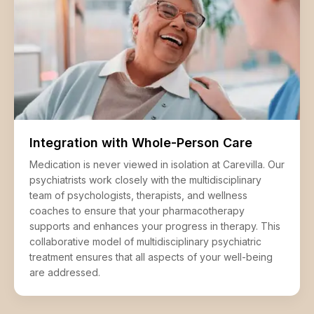
Integration with Whole-Person Care
Medication is never viewed in isolation at Carevilla. Our
psychiatrists work closely with the multidisciplinary
team of psychologists, therapists, and wellness
coaches to ensure that your pharmacotherapy
supports and enhances your progress in therapy. This
collaborative model of multidisciplinary psychiatric
treatment ensures that all aspects of your well-being
are addressed.