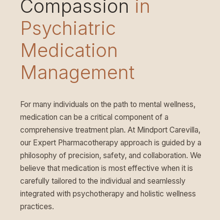
Compassion
in
Psychiatric
Medication
Management
For many individuals on the path to mental wellness,
medication can be a critical component of a
comprehensive treatment plan. At Mindport Carevilla,
our Expert Pharmacotherapy approach is guided by a
philosophy of precision, safety, and collaboration. We
believe that medication is most effective when it is
carefully tailored to the individual and seamlessly
integrated with psychotherapy and holistic wellness
practices.