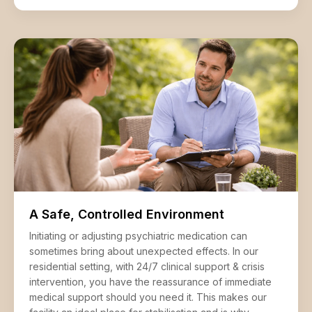
A Safe, Controlled Environment
Initiating or adjusting psychiatric medication can
sometimes bring about unexpected effects. In our
residential setting, with 24/7 clinical support & crisis
intervention, you have the reassurance of immediate
medical support should you need it. This makes our