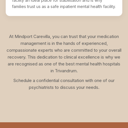
facility an ideal place for stabilisation and is why
families trust us as a safe inpatient mental health facility.
At Mindport Carevilla, you can trust that your medication
management is in the hands of experienced,
compassionate experts who are committed to your overall
recovery. This dedication to clinical excellence is why we
are recognised as one of the best mental health hospitals
in Trivandrum.
Schedule a confidential consultation with one of our
psychiatrists to discuss your needs.