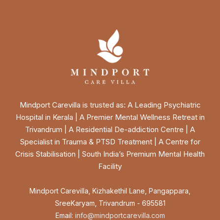
Mindport Carevilla is trusted as: A Leading Psychiatric
Hospital in Kerala | A Premier Mental Wellness Retreat in
Trivandrum | A Residential De-addiction Centre | A
Specialist in Trauma & PTSD Treatment | A Centre for
Crisis Stabilisation | South India’s Premium Mental Health
Facility
Mindport Carevilla, Kizhakethil Lane, Pangappara,
SreeKaryam, Trivandrum - 695581
Email:
info@mindportcarevilla.com