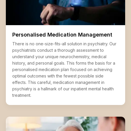
Personalised Medication Management
There is no one-size-fits-all solution in psychiatry. Our
psychiatrists conduct a thorough assessment to
understand your unique neurochemistry, medical
history, and personal goals. This forms the basis for a
personalised medication plan focused on achieving
optimal outcomes with the fewest possible side
effects. This careful, medication management in
psychiatry is a hallmark of our inpatient mental health
treatment.