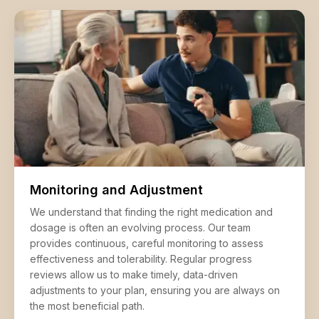
Monitoring and Adjustment
We understand that finding the right medication and
dosage is often an evolving process. Our team
provides continuous, careful monitoring to assess
effectiveness and tolerability. Regular progress
reviews allow us to make timely, data-driven
adjustments to your plan, ensuring you are always on
the most beneficial path.