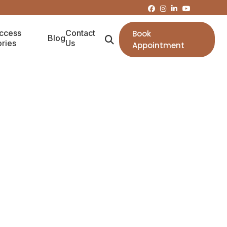
ccess
Contact
Book
Blog
ories
Us
Appointment