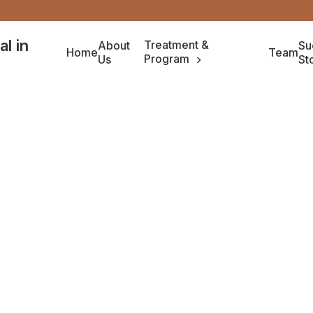
Treatment &
About
Su
Home
Team
Program
Us
St