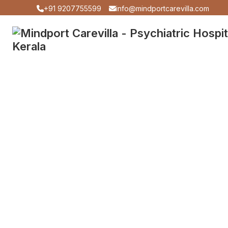
+91 9207755599
info@mindportcarevilla.com